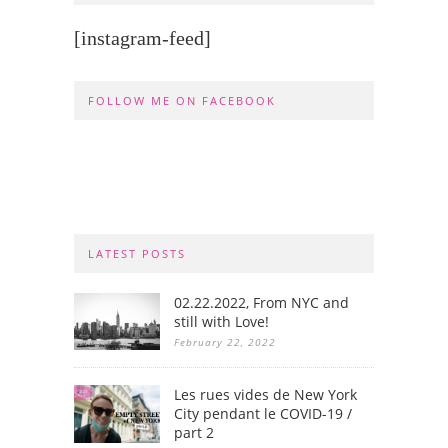
[instagram-feed]
FOLLOW ME ON FACEBOOK
LATEST POSTS
02.22.2022, From NYC and
still with Love!
February 22, 2022
Les rues vides de New York
City pendant le COVID-19 /
part 2