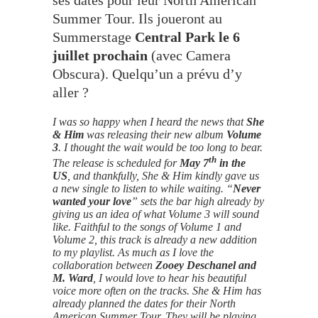
Summer Tour. Ils joueront au
Summerstage
Central Park le 6
juillet prochain
(avec Camera
Obscura). Quelqu’un a prévu d’y
aller ?
I was so happy when I heard the news that
She
& Him
was releasing their new album
Volume
3
. I thought the wait would be too long to bear.
th
The release is scheduled for
May 7
in the
US
, and thankfully, She & Him kindly gave us
a new single to listen to while waiting. “
Never
wanted your love
” sets the bar high already by
giving us an idea of what Volume 3 will sound
like. Faithful to the songs of Volume 1 and
Volume 2, this track is already a new addition
to my playlist. As much as I love the
collaboration between
Zooey Deschanel and
M. Ward
, I would love to hear his beautiful
voice more often on the tracks. She & Him has
already planned the dates for their North
American Summer Tour. They will be playing