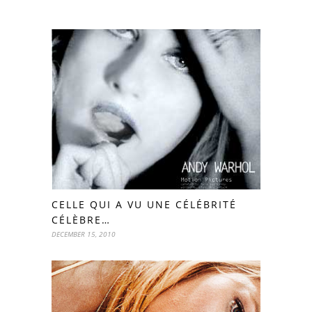
CELLE QUI A VU UNE CÉLÉBRITÉ
CÉLÈBRE…
DECEMBER 15, 2010