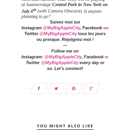
at Summerstage
Central Park in
New York on
th
July 6
(with Camera Obscura).
Is anyone
planning to go?
Suivez-moi sur
Instagram
@MyBigAppleCity
,
Facebook
www.faceboo
Twitter
@MyBigAppleCity
tous les jours
ou presque. Rejoignez-moi !
—
Follow me on
Instagram:
@MyBigAppleCity
,
Facebook
www.facebo
Twitter
@MyBigAppleCity
every day or
so.
Let’s connect!
YOU MIGHT ALSO LIKE