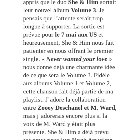
appris que le duo
She & Him
sortait
leur nouvel album
Volume 3
. Je
pensais que l’attente serait trop
longue à supporter. La sortie est
prévue pour
le 7 mai aux US
et
heureusement, She & Him nous fait
patienter en nous offrant le premier
single. «
Never wanted your love
»
nous donne déjà une charmante idée
de ce que sera le Volume 3. Fidèle
aux albums Volume 1 et Volume 2,
cette chanson fait déjà partie de ma
playlist. J’adore la collaboration
entre
Zooey Deschanel et M. Ward
,
mais j’adorerais encore plus si la
voix de M. Ward y était plus
présente. She & Him a déjà prévu
ses dates pour leur North American