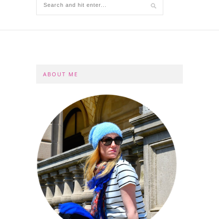
ABOUT ME