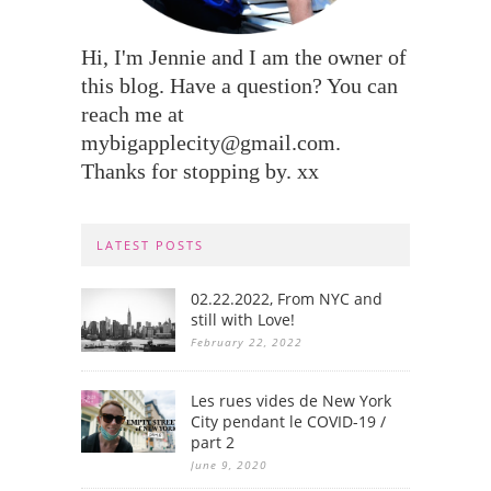
Hi, I'm Jennie and I am the owner of
this blog. Have a question? You can
reach me at
mybigapplecity@gmail.com.
Thanks for stopping by. xx
LATEST POSTS
02.22.2022, From NYC and
still with Love!
February 22, 2022
Les rues vides de New York
City pendant le COVID-19 /
part 2
June 9, 2020