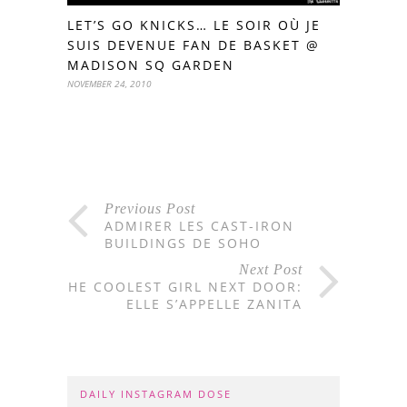
LET’S GO KNICKS… LE SOIR OÙ JE
SUIS DEVENUE FAN DE BASKET @
MADISON SQ GARDEN
NOVEMBER 24, 2010
Previous Post
ADMIRER LES CAST-IRON
BUILDINGS DE SOHO
Next Post
THE COOLEST GIRL NEXT DOOR:
ELLE S’APPELLE ZANITA
DAILY INSTAGRAM DOSE