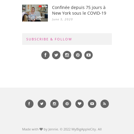
Confinée depuis 75 jours à
New York sous le COVID-19
June 5, 2020
SUBSCRIBE & FOLLOW
Made with
by Jennie. © 2022 MyBigAppleCity. All