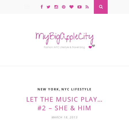
,
NEW YORK
NYC LIFESTYLE
LET THE MUSIC PLAY…
#2 – SHE & HIM
MARCH 18, 2013