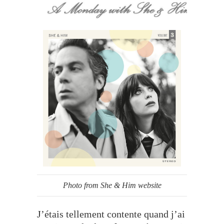
Photo from She & Him website
J’étais tellement contente quand j’ai