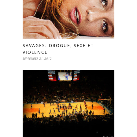
SAVAGES: DROGUE, SEXE ET
VIOLENCE
SEPTEMBER 21, 2012