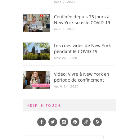
June 9, 2020
Confinée depuis 75 jours à
New York sous le COVID-19
June 5, 2020
Les rues vides de New York
pendant le COVID-19
May 26, 2020
Vidéo: Vivre à New York en
période de confinement
April 24, 2020
KEEP IN TOUCH