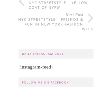
NYC STREETSTYLE – YELLOW
COAT OF NYFW
Next Post
NYC STREETSTYLE – FRIENDS &
FUN IN NEW YORK FASHION
WEEK
DAILY INSTAGRAM DOSE
[instagram-feed]
FOLLOW ME ON FACEBOOK