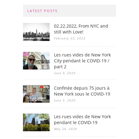
LATEST POSTS
02.22.2022, From NYC and
still with Love!
February 22, 2022
Les rues vides de New York
City pendant le COVID-19 /
part 2
June 9, 2020
Confinée depuis 75 jours à
New York sous le COVID-19
June 5, 2020
Les rues vides de New York
pendant le COVID-19
May 26, 2020