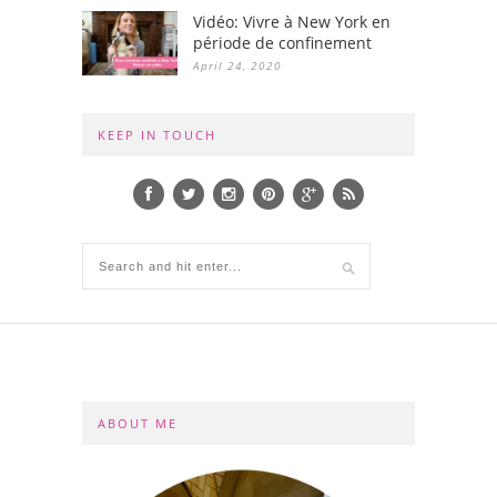
Vidéo: Vivre à New York en
période de confinement
April 24, 2020
KEEP IN TOUCH
ABOUT ME