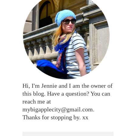
Hi, I'm Jennie and I am the owner of
this blog. Have a question? You can
reach me at
mybigapplecity@gmail.com.
Thanks for stopping by. xx