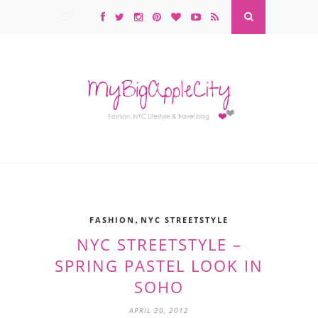
,
FASHION
NYC STREETSTYLE
NYC STREETSTYLE –
SPRING PASTEL LOOK IN
SOHO
APRIL 20, 2012