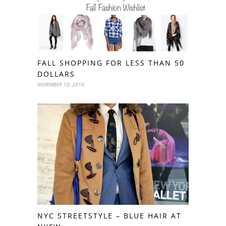
FALL SHOPPING FOR LESS THAN 50
DOLLARS
NOVEMBER 10, 2016
NYC STREETSTYLE – BLUE HAIR AT