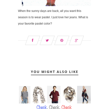
When the sunny days are back, all you want this
season is to wear pastel. I just love her jeans. What is
your favorite pastel color?
YOU MIGHT ALSO LIKE