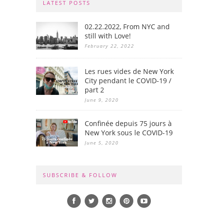
LATEST POSTS
02.22.2022, From NYC and
still with Love!
February 22, 2022
Les rues vides de New York
City pendant le COVID-19 /
part 2
June 9, 2020
Confinée depuis 75 jours à
New York sous le COVID-19
June 5, 2020
SUBSCRIBE & FOLLOW