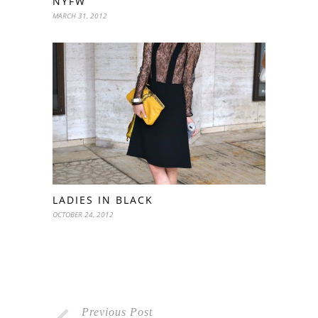
NYFW
MARCH 31, 2012
LADIES IN BLACK
OCTOBER 24, 2012
Previous Post