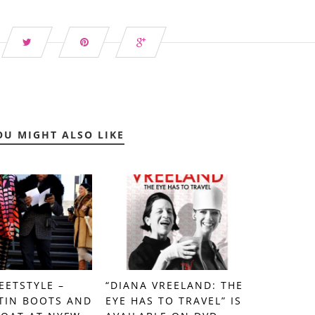
OU MIGHT ALSO LIKE
EETSTYLE –
“DIANA VREELAND: THE
TIN BOOTS AND
EYE HAS TO TRAVEL” IS