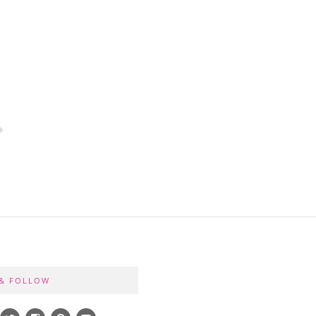
 & FOLLOW