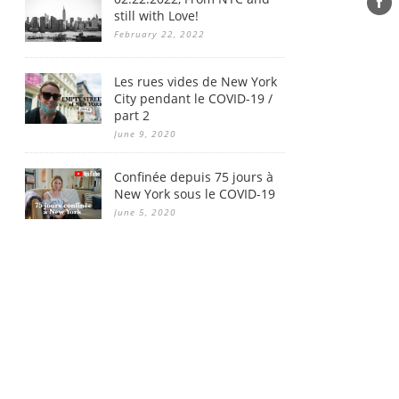
still with Love!
February 22, 2022
Les rues vides de New York
City pendant le COVID-19 /
part 2
June 9, 2020
Confinée depuis 75 jours à
New York sous le COVID-19
June 5, 2020