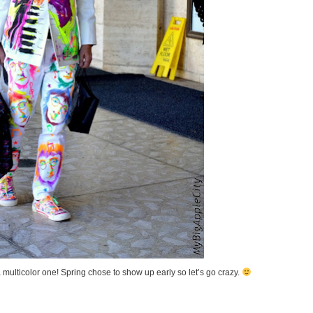
 multicolor one! Spring chose to show up early so let’s go crazy.