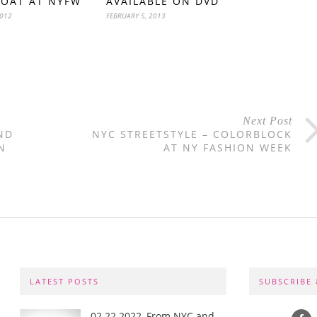
COAT AT NYFW
AVAILABLE ON DVD
2012
FEBRUARY 5, 2013
Next Post
ND
NYC STREETSTYLE – COLORBLOCK
N
AT NY FASHION WEEK
LATEST POSTS
SUBSCRIBE
02.22.2022, From NYC and