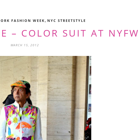
,
YORK FASHION WEEK
NYC STREETSTYLE
E – COLOR SUIT AT NYFW
MARCH 15, 2012