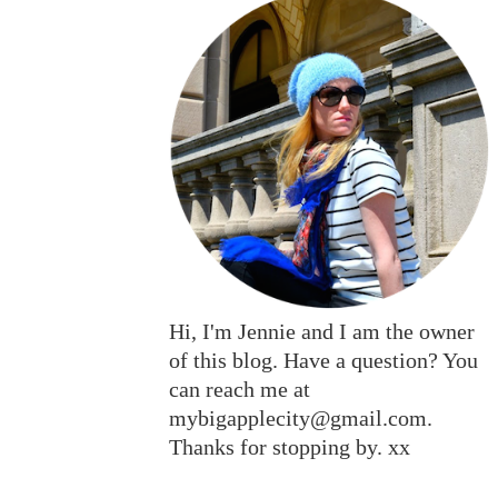
Hi, I'm Jennie and I am the owner
of this blog. Have a question? You
can reach me at
mybigapplecity@gmail.com.
Thanks for stopping by. xx