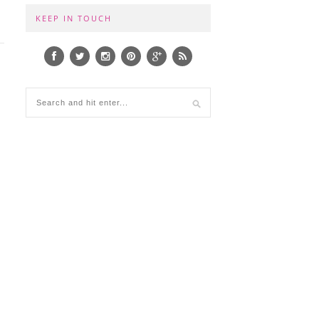
KEEP IN TOUCH