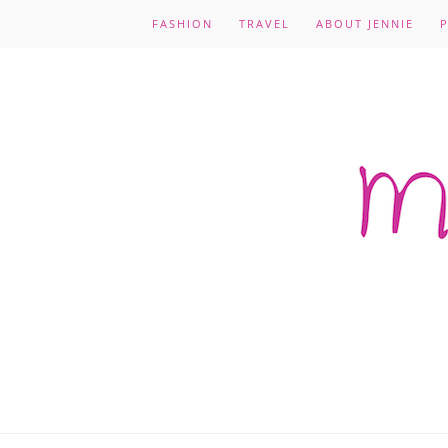
FASHION
TRAVEL
ABOUT JENNIE