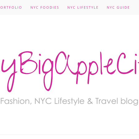
PORTFOLIO
NYC FOODIES
NYC LIFESTYLE
NYC GUIDE