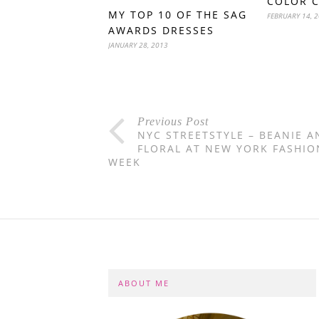
COLOR 
MY TOP 10 OF THE SAG
FEBRUARY 14, 
AWARDS DRESSES
JANUARY 28, 2013
Previous Post
NYC STREETSTYLE – BEANIE A
FLORAL AT NEW YORK FASHIO
WEEK
ABOUT ME