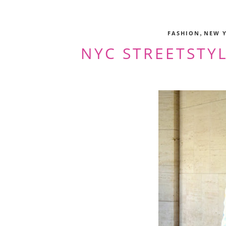
,
FASHION
NEW 
NYC STREETSTYL