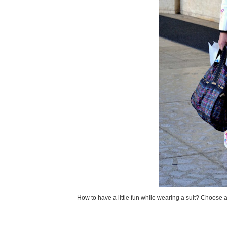
How to have a little fun while wearing a suit? Choose a