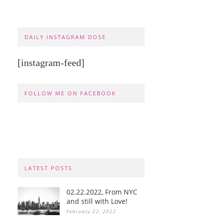
DAILY INSTAGRAM DOSE
[instagram-feed]
FOLLOW ME ON FACEBOOK
LATEST POSTS
02.22.2022, From NYC
and still with Love!
February 22, 2022