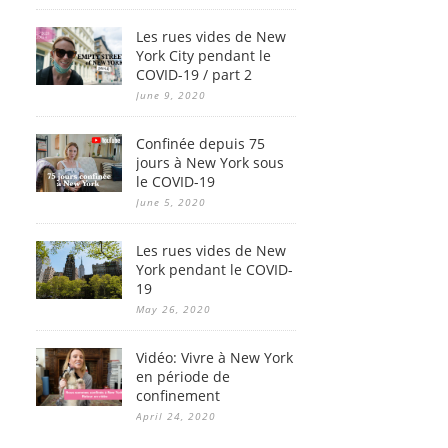
Les rues vides de New
York City pendant le
COVID-19 / part 2
June 9, 2020
Confinée depuis 75
jours à New York sous
le COVID-19
June 5, 2020
Les rues vides de New
York pendant le COVID-
19
May 26, 2020
Vidéo: Vivre à New York
en période de
confinement
April 24, 2020