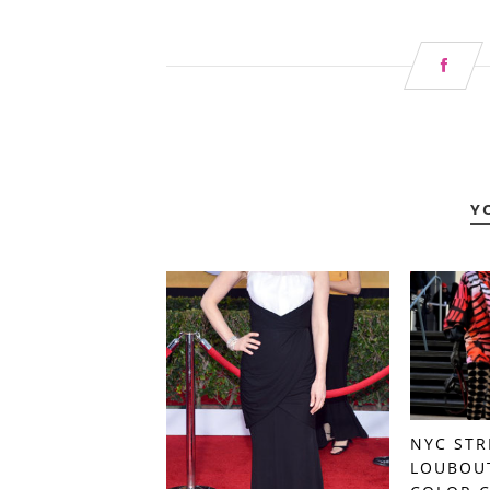
Y
NYC STR
LOUBOU